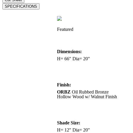
Featured
Dimensions:
H= 66" Dia= 20"
Finish:
ORBZ
Oil Rubbed Bronze
Hollow Wood w/ Walnut Finish
Shade Size:
H= 12" Dia= 20"