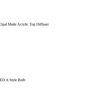
Opal Matte Acrylic Top Diffuser
LED A Style Bulb