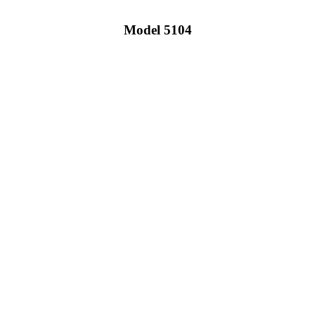
Model 5104