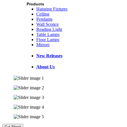
Products
Hanging Fixtures
Ceiling
Pendants
Wall Sconce
Reading Light
Table Lamps
Floor Lamps
Mirrors
New Releases
About Us