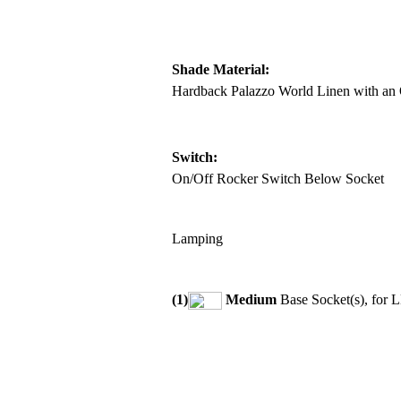
Shade Material:
Hardback Palazzo World Linen with an 
Switch:
On/Off Rocker Switch Below Socket
Lamping
(1)
Medium
Base Socket(s), for 