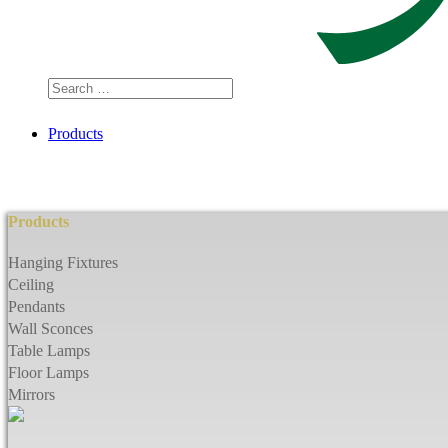
Search
…
Products
Products
Hanging Fixtures
Ceiling
Pendants
Wall Sconces
Table Lamps
Floor Lamps
Mirrors