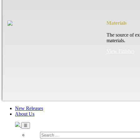
Materials
The source of ex
materials.
View Finishes
New Releases
About Us
Search
…