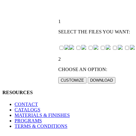
1
SELECT THE FILES YOU WANT:
2
CHOOSE AN OPTION:
RESOURCES
CONTACT
CATALOGS
MATERIALS & FINISHES
PROGRAMS
TERMS & CONDITIONS