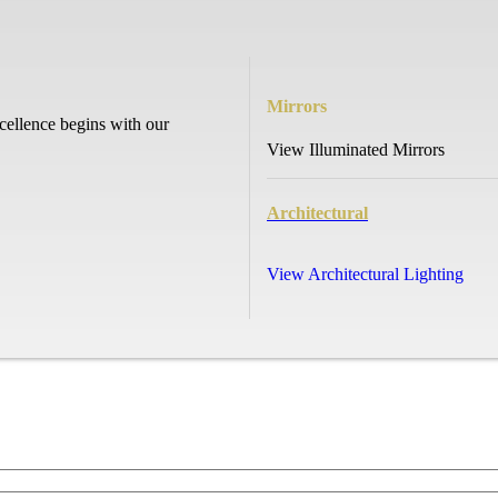
Mirrors
cellence begins with our
View Illuminated Mirrors
Architectural
View Architectural Lighting