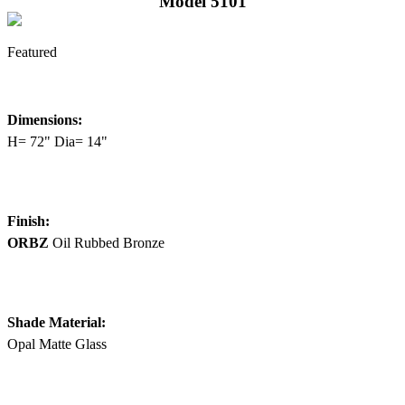
Model 5101
Featured
Dimensions:
H= 72" Dia= 14"
Finish:
ORBZ
Oil Rubbed Bronze
Shade Material:
Opal Matte Glass