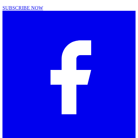
SUBSCRIBE NOW