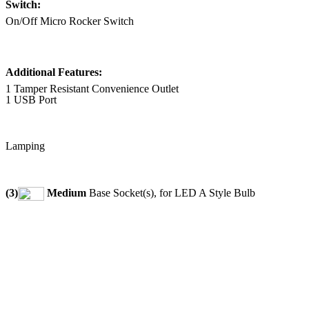
Switch:
On/Off Micro Rocker Switch
Additional Features:
1 Tamper Resistant Convenience Outlet
1 USB Port
Lamping
(3)
Medium
Base Socket(s), for LED A Style Bulb