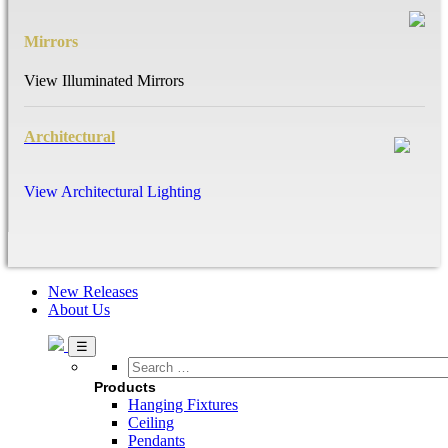
Mirrors
View Illuminated Mirrors
Architectural
View Architectural Lighting
New Releases
About Us
Search
…
Products
Hanging Fixtures
Ceiling
Pendants