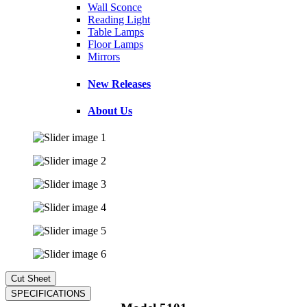
Wall Sconce
Reading Light
Table Lamps
Floor Lamps
Mirrors
New Releases
About Us