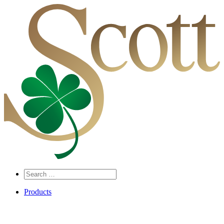
Search
…
Products