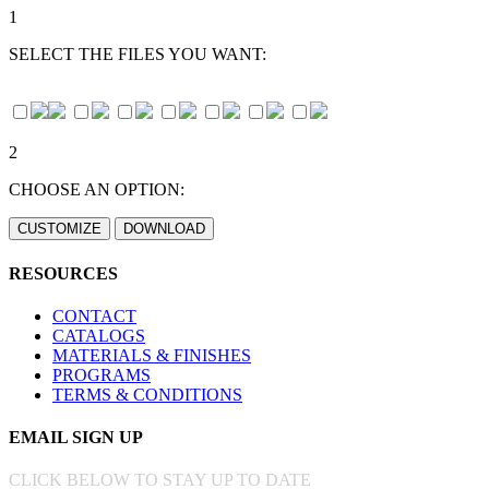
1
SELECT THE FILES YOU WANT:
2
CHOOSE AN OPTION:
RESOURCES
CONTACT
CATALOGS
MATERIALS & FINISHES
PROGRAMS
TERMS & CONDITIONS
EMAIL SIGN UP
CLICK BELOW TO STAY UP TO DATE