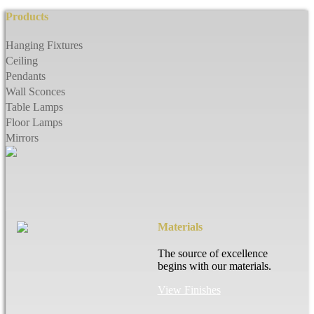
Products
Hanging Fixtures
Ceiling
Pendants
Wall Sconces
Table Lamps
Floor Lamps
Mirrors
Materials
The source of excellence
begins with our materials.
View Finishes