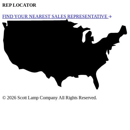
REP LOCATOR
FIND YOUR NEAREST SALES REPRESENTATIVE
© 2026 Scott Lamp Company All Rights Reserved.