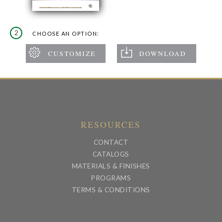
2
CHOOSE AN OPTION:
RESOURCES
CONTACT
CATALOGS
MATERIALS & FINISHES
PROGRAMS
TERMS & CONDITIONS