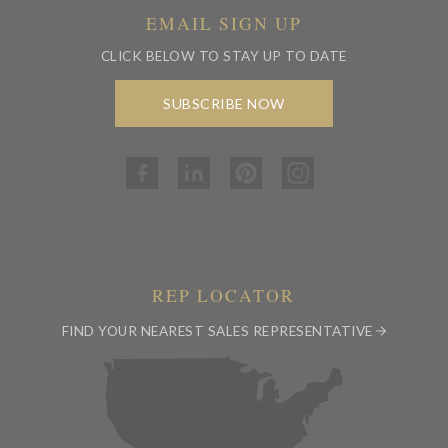
EMAIL SIGN UP
CLICK BELOW TO STAY UP TO DATE
SUBSCRIBE NOW
REP LOCATOR
FIND YOUR NEAREST SALES REPRESENTATIVE