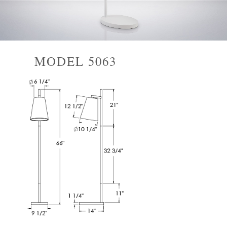
MODEL 5063