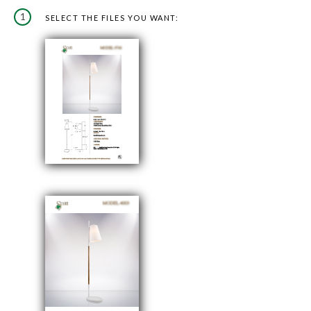
1
SELECT THE FILES YOU WANT: