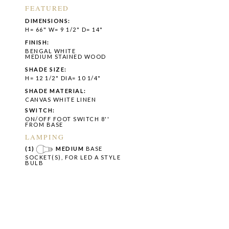
FEATURED
DIMENSIONS:
H= 66" W= 9 1/2" D= 14"
FINISH:
BENGAL WHITE
MEDIUM STAINED WOOD
SHADE SIZE:
H= 12 1/2" DIA= 10 1/4"
SHADE MATERIAL:
CANVAS WHITE LINEN
SWITCH:
ON/OFF FOOT SWITCH 8''
FROM BASE
LAMPING
(1)
MEDIUM
BASE
SOCKET(S), FOR LED A STYLE
BULB