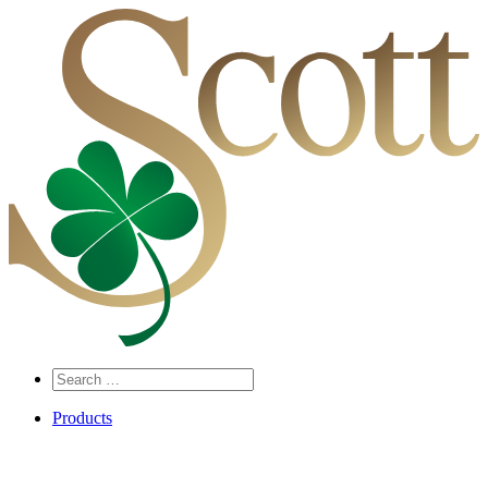
Search
…
Products