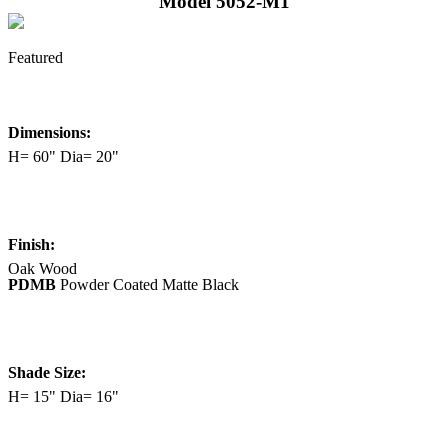
Model 5052-M1
Featured
Dimensions:
H= 60" Dia= 20"
Finish:
Oak Wood
PDMB
Powder Coated Matte Black
Shade Size:
H= 15" Dia= 16"