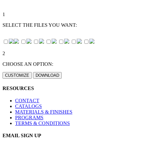
1
SELECT THE FILES YOU WANT:
2
CHOOSE AN OPTION:
RESOURCES
CONTACT
CATALOGS
MATERIALS & FINISHES
PROGRAMS
TERMS & CONDITIONS
EMAIL SIGN UP