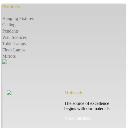
Products
Hanging Fixtures
Ceiling
Pendants
Wall Sconces
Table Lamps
Floor Lamps
Mirrors
Materials
The source of excellence
begins with our materials.
View Finishes