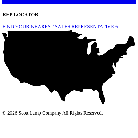
REP LOCATOR
FIND YOUR NEAREST SALES REPRESENTATIVE
© 2026 Scott Lamp Company All Rights Reserved.