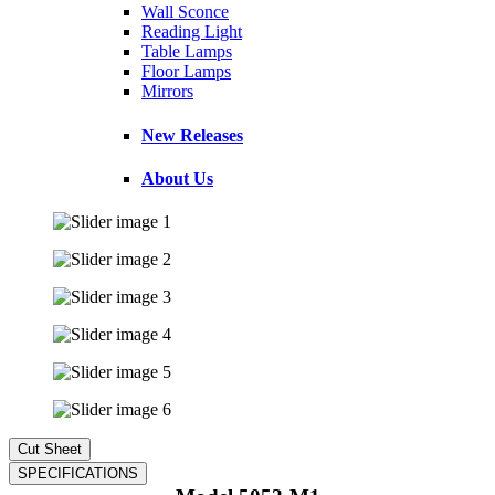
Wall Sconce
Reading Light
Table Lamps
Floor Lamps
Mirrors
New Releases
About Us