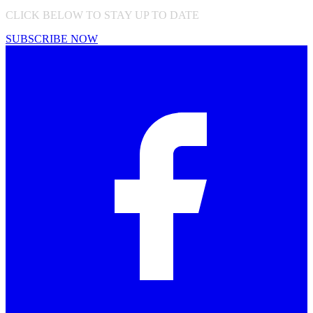
CLICK BELOW TO STAY UP TO DATE
SUBSCRIBE NOW