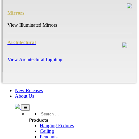
Mirrors
View Illuminated Mirrors
Architectural
View Architectural Lighting
New Releases
About Us
Search
…
Products
Hanging Fixtures
Ceiling
Pendants