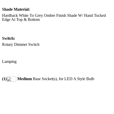
Shade Material:
Hardback White To Grey Ombre Finish Shade W/ Hand Tucked
Edge At Top & Bottom
Switch:
Rotary Dimmer Switch
Lamping
(1)
Medium
Base Socket(s), for LED A Style Bulb