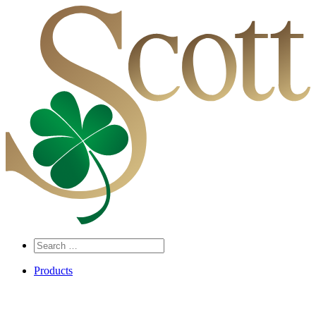
Search
…
Products