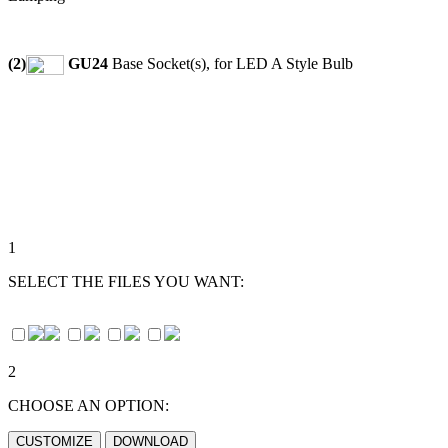
(2)
GU24
Base Socket(s), for LED A Style Bulb
1
SELECT THE FILES YOU WANT:
2
CHOOSE AN OPTION: