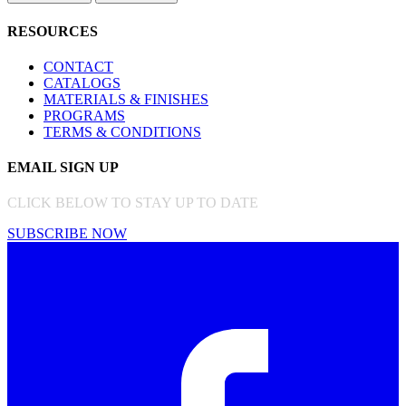
RESOURCES
CONTACT
CATALOGS
MATERIALS & FINISHES
PROGRAMS
TERMS & CONDITIONS
EMAIL SIGN UP
CLICK BELOW TO STAY UP TO DATE
SUBSCRIBE NOW