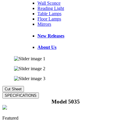
Wall Sconce
Reading Light
Table Lamps
Floor Lamps
Mirrors
New Releases
About Us
Model 5035
Featured