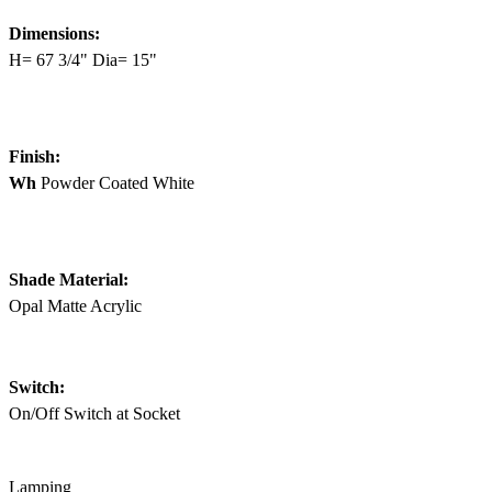
Dimensions:
H= 67 3/4" Dia= 15"
Finish:
Wh
Powder Coated White
Shade Material:
Opal Matte Acrylic
Switch:
On/Off Switch at Socket
Lamping