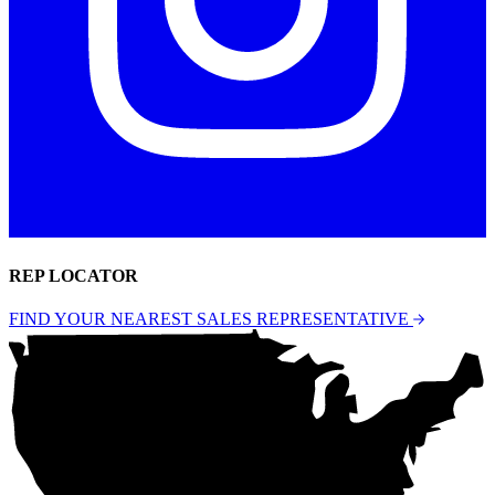
REP LOCATOR
FIND YOUR NEAREST SALES REPRESENTATIVE