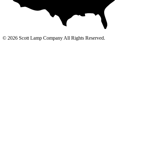
© 2026 Scott Lamp Company All Rights Reserved.