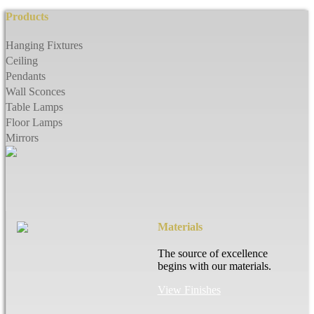
Products
Hanging Fixtures
Ceiling
Pendants
Wall Sconces
Table Lamps
Floor Lamps
Mirrors
Materials
The source of excellence
begins with our materials.
View Finishes