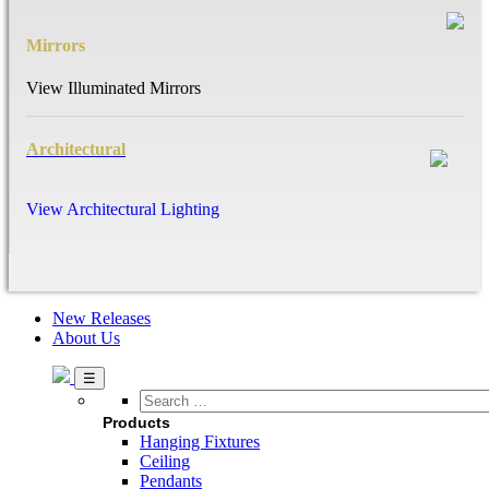
Mirrors
View Illuminated Mirrors
Architectural
View Architectural Lighting
New Releases
About Us
Search
…
Products
Hanging Fixtures
Ceiling
Pendants