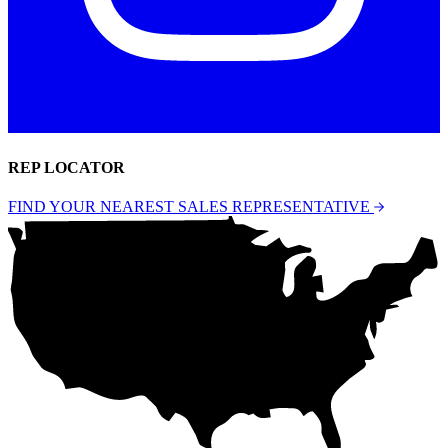
REP LOCATOR
FIND YOUR NEAREST SALES REPRESENTATIVE