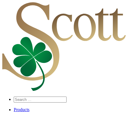
Search
…
Products