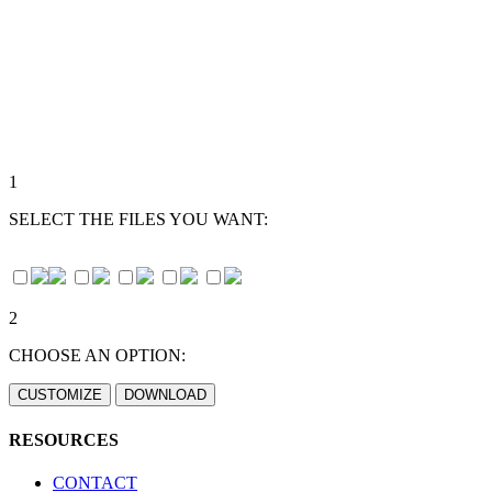
1
SELECT THE FILES YOU WANT:
2
CHOOSE AN OPTION:
RESOURCES
CONTACT