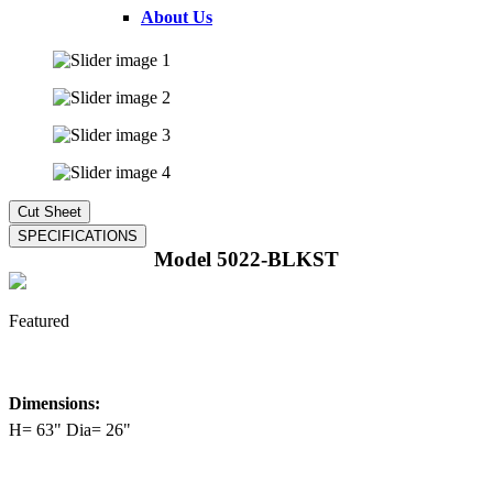
About Us
Model 5022-BLKST
Featured
Dimensions:
H= 63" Dia= 26"