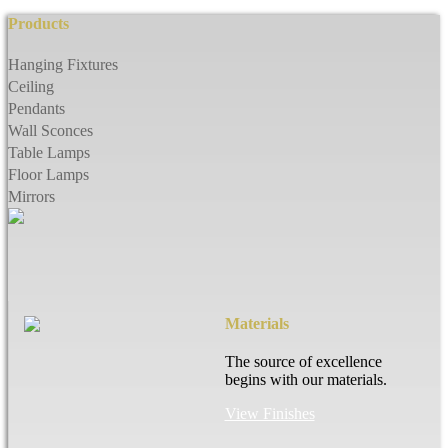
Products
Hanging Fixtures
Ceiling
Pendants
Wall Sconces
Table Lamps
Floor Lamps
Mirrors
Materials
The source of excellence
begins with our materials.
View Finishes