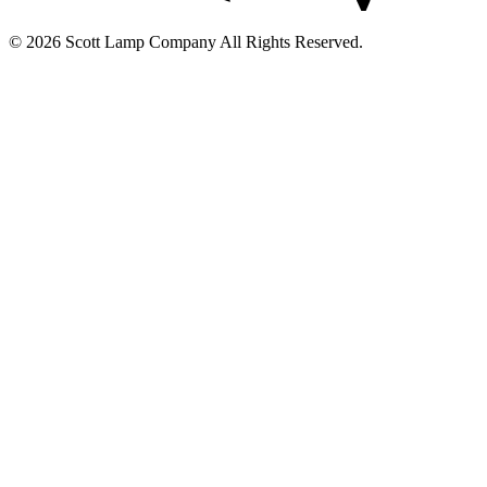
© 2026 Scott Lamp Company All Rights Reserved.