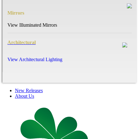
Mirrors
View Illuminated Mirrors
Architectural
View Architectural Lighting
New Releases
About Us