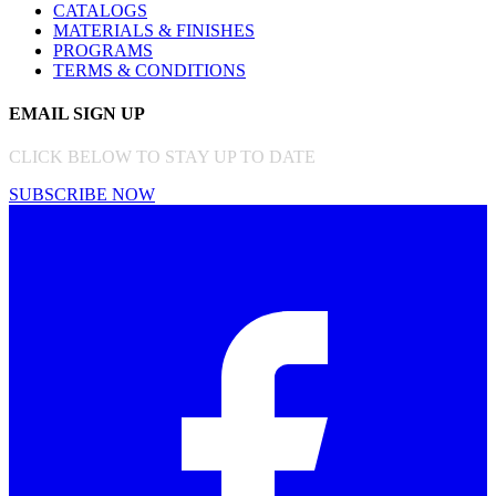
CATALOGS
MATERIALS & FINISHES
PROGRAMS
TERMS & CONDITIONS
EMAIL SIGN UP
CLICK BELOW TO STAY UP TO DATE
SUBSCRIBE NOW