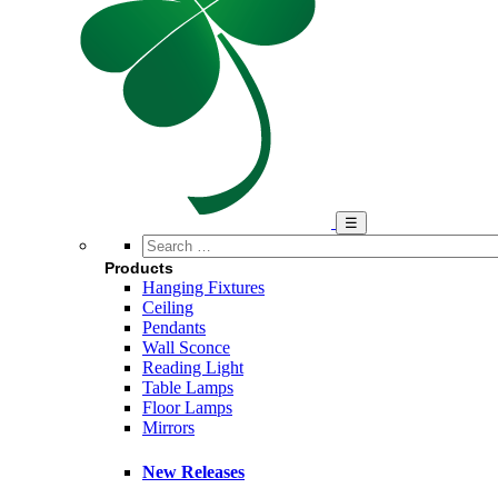
Search
…
Products
Hanging Fixtures
Ceiling
Pendants
Wall Sconce
Reading Light
Table Lamps
Floor Lamps
Mirrors
New Releases