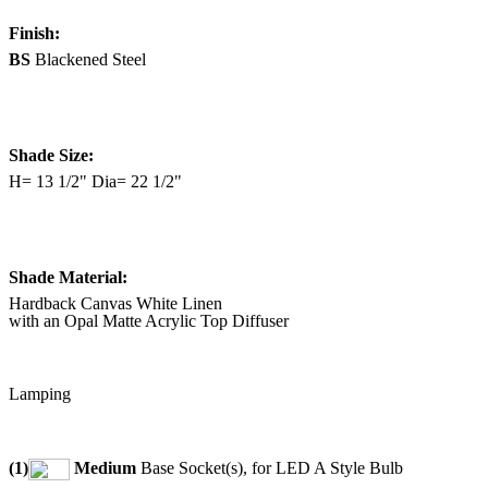
Finish:
BS
Blackened Steel
Shade Size:
H= 13 1/2" Dia= 22 1/2"
Shade Material:
Hardback Canvas White Linen
with an Opal Matte Acrylic Top Diffuser
Lamping
(1)
Medium
Base Socket(s), for LED A Style Bulb