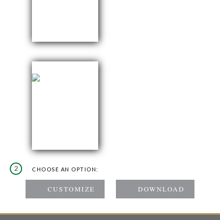
2
CHOOSE AN OPTION: