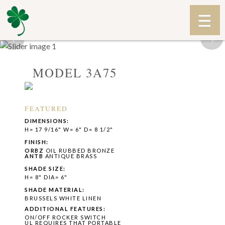
‹
›
MODEL 3A75
FEATURED
DIMENSIONS:
H= 17 9/16" W= 6" D= 8 1/2"
FINISH:
ORBZ
OIL RUBBED BRONZE
ANTB
ANTIQUE BRASS
SHADE SIZE:
H= 8" DIA= 6"
SHADE MATERIAL:
BRUSSELS WHITE LINEN
ADDITIONAL FEATURES:
ON/OFF ROCKER SWITCH
UL REQUIRES THAT PORTABLE