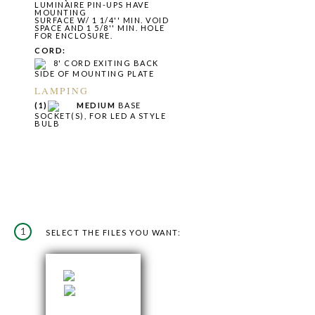
LUMINAIRE PIN-UPS HAVE
MOUNTING
SURFACE W/ 1 1/4'' MIN. VOID
SPACE AND 1 5/8'' MIN. HOLE
FOR ENCLOSURE.
CORD:
8' CORD EXITING BACK
SIDE OF MOUNTING PLATE
LAMPING
(1)
MEDIUM
BASE
SOCKET(S), FOR LED A STYLE
BULB
1
SELECT THE FILES YOU WANT: