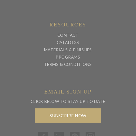
RESOURCES
CONTACT
CATALOGS
MATERIALS & FINISHES
PROGRAMS
TERMS & CONDITIONS
EMAIL SIGN UP
CLICK BELOW TO STAY UP TO DATE
SUBSCRIBE NOW