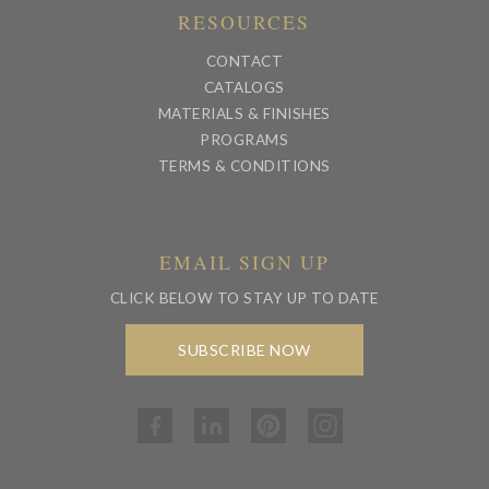
RESOURCES
CONTACT
CATALOGS
MATERIALS & FINISHES
PROGRAMS
TERMS & CONDITIONS
EMAIL SIGN UP
CLICK BELOW TO STAY UP TO DATE
SUBSCRIBE NOW