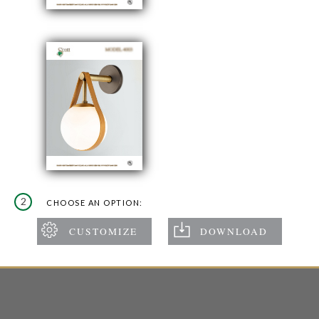
2
CHOOSE AN OPTION: