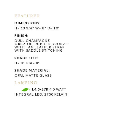
FEATURED
DIMENSIONS:
H= 13 3/4" W= 8" D= 10"
FINISH:
DULL CHAMPAGNE
ORBZ
OIL RUBBED BRONZE
WITH TAN LEATHER STRAP
WITH SADDLE STITCHING
SHADE SIZE:
H= 8" DIA= 8"
SHADE MATERIAL:
OPAL MATTE GLASS
LAMPING
L4.5-27K
4.5 WATT
INTEGRAL LED, 2700 KELVIN