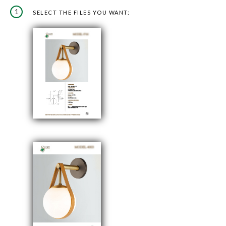
1
SELECT THE FILES YOU WANT: