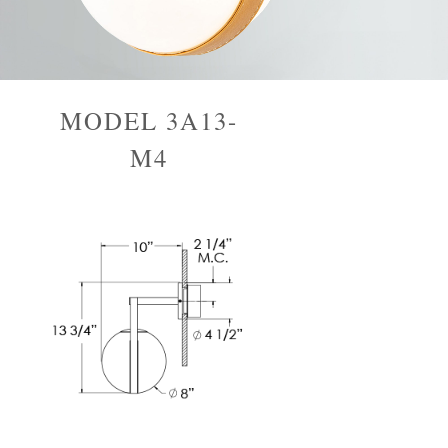
MODEL 3A13-
M4