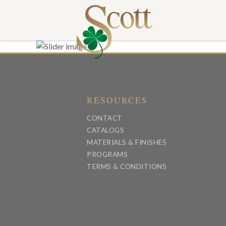
RESOURCES
CONTACT
CATALOGS
MATERIALS & FINISHES
PROGRAMS
TERMS & CONDITIONS