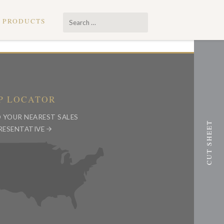
Search
PRODUCTS
…
P LOCATOR
D YOUR NEAREST SALES
RESENTATIVE