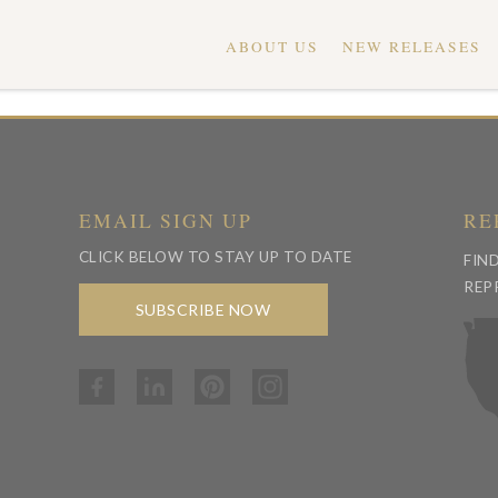
ABOUT US
NEW RELEASES
EMAIL SIGN UP
RE
CLICK BELOW TO STAY UP TO DATE
FIN
REP
SUBSCRIBE NOW