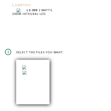
LAMPING
L2-30K
2 WATTS,
3000K INTEGRAL LED
1
SELECT THE FILES YOU WANT: