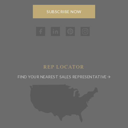
SUBSCRIBE NOW
REP LOCATOR
FIND YOUR NEAREST SALES REPRESENTATIVE