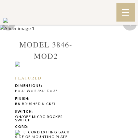
‹
›
MODEL 3846-
MOD2
FEATURED
DIMENSIONS:
H= 4" W= 2 3/4" D= 3"
FINISH:
BN
BRUSHED NICKEL
SWITCH:
ON/OFF MICRO ROCKER
SWITCH
CORD:
8' CORD EXITING BACK
SIDE OF MOUNTING PLATE