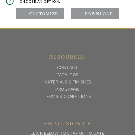
2
CHOOSE AN OPTION:
RESOURCES
CONTACT
CATALOGS
MATERIALS & FINISHES
PROGRAMS
TERMS & CONDITIONS
EMAIL SIGN UP
CLICK BELOW TO STAY UP TO DATE