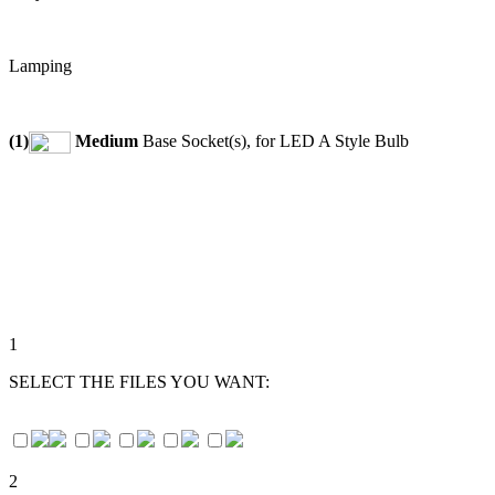
Lamping
(1)
Medium
Base Socket(s), for LED A Style Bulb
1
SELECT THE FILES YOU WANT:
2