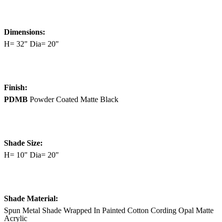
Dimensions:
H= 32" Dia= 20"
Finish:
PDMB
Powder Coated Matte Black
Shade Size:
H= 10" Dia= 20"
Shade Material:
Spun Metal Shade Wrapped In Painted Cotton Cording Opal Matte
Acrylic