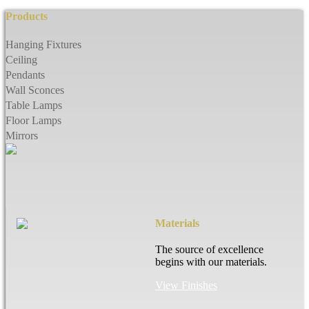
Products
Hanging Fixtures
Ceiling
Pendants
Wall Sconces
Table Lamps
Floor Lamps
Mirrors
Materials
The source of excellence
begins with our materials.
View Finishes