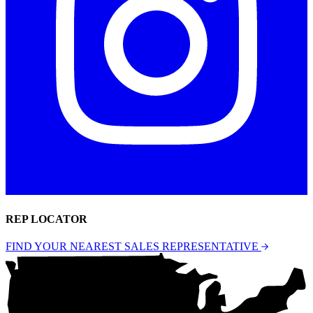
REP LOCATOR
FIND YOUR NEAREST SALES REPRESENTATIVE