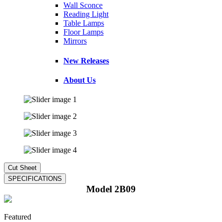
Wall Sconce
Reading Light
Table Lamps
Floor Lamps
Mirrors
New Releases
About Us
Model 2B09
Featured