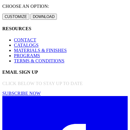
CHOOSE AN OPTION:
RESOURCES
CONTACT
CATALOGS
MATERIALS & FINISHES
PROGRAMS
TERMS & CONDITIONS
EMAIL SIGN UP
CLICK BELOW TO STAY UP TO DATE
SUBSCRIBE NOW