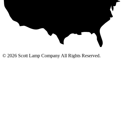
© 2026 Scott Lamp Company All Rights Reserved.