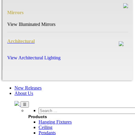
Mirrors
View Illuminated Mirrors
Architectural
View Architectural Lighting
New Releases
About Us
Search
…
Products
Hanging Fixtures
Ceiling
Pendants