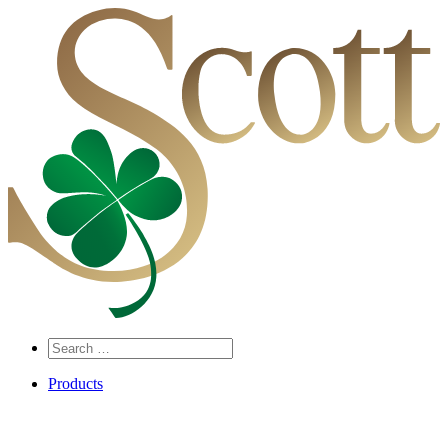
Search
…
Products