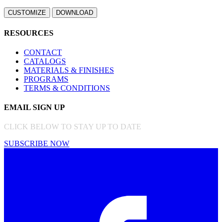
RESOURCES
CONTACT
CATALOGS
MATERIALS & FINISHES
PROGRAMS
TERMS & CONDITIONS
EMAIL SIGN UP
CLICK BELOW TO STAY UP TO DATE
SUBSCRIBE NOW