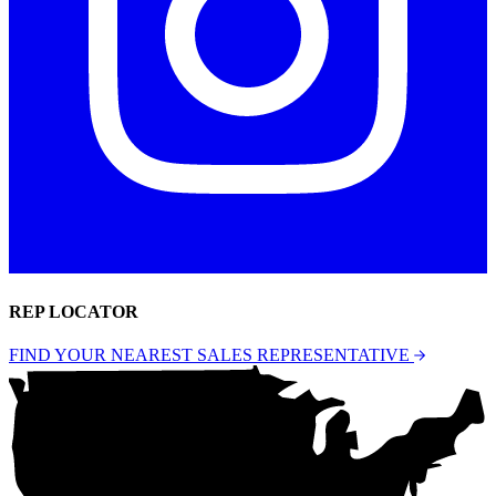
REP LOCATOR
FIND YOUR NEAREST SALES REPRESENTATIVE