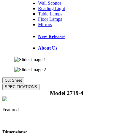
Wall Sconce
Reading Light
Table Lamps
Floor Lamps
Mirrors
New Releases
About Us
Model 2719-4
Featured
Dimensions: