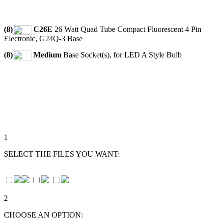
(8)
C26E
26 Watt Quad Tube Compact Fluorescent 4 Pin
Electronic, G24Q-3 Base
(8)
Medium
Base Socket(s), for LED A Style Bulb
1
SELECT THE FILES YOU WANT:
2
CHOOSE AN OPTION: