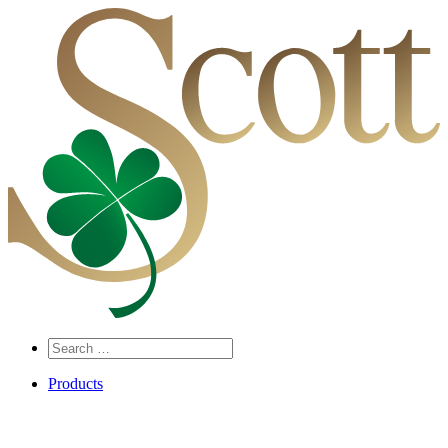
Search
…
Products