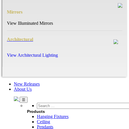
Mirrors
View Illuminated Mirrors
Architectural
View Architectural Lighting
New Releases
About Us
Search
…
Products
Hanging Fixtures
Ceiling
Pendants