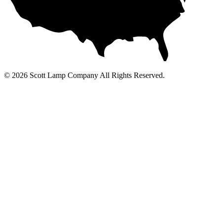
© 2026 Scott Lamp Company All Rights Reserved.