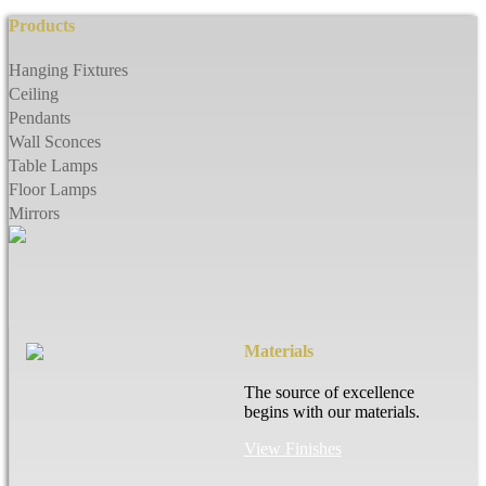
Products
Hanging Fixtures
Ceiling
Pendants
Wall Sconces
Table Lamps
Floor Lamps
Mirrors
Materials
The source of excellence
begins with our materials.
View Finishes