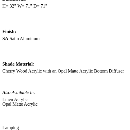
H= 32" W= 71" D= 71"
Finish:
SA
Satin Aluminum
Shade Material:
Cherry Wood Acrylic with an Opal Matte Acrylic Bottom Diffuser
Also Available In:
Linen Acrylic
Opal Matte Acrylic
Lamping