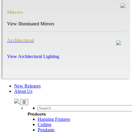
Mirrors
View Illuminated Mirrors
Architectural
View Architectural Lighting
New Releases
About Us
Search
…
Products
Hanging Fixtures
Ceiling
Pendants