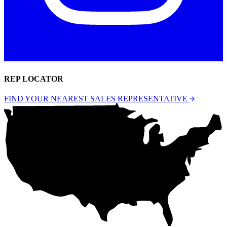
REP LOCATOR
FIND YOUR NEAREST SALES REPRESENTATIVE