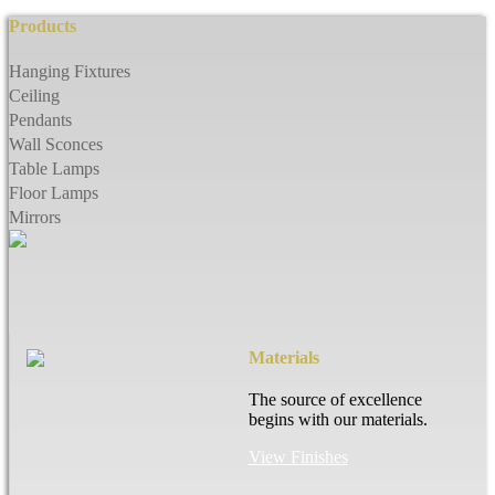
Products
Hanging Fixtures
Ceiling
Pendants
Wall Sconces
Table Lamps
Floor Lamps
Mirrors
Materials
The source of excellence
begins with our materials.
View Finishes