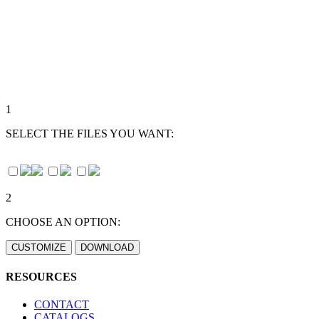
1
SELECT THE FILES YOU WANT:
2
CHOOSE AN OPTION:
RESOURCES
CONTACT
CATALOGS