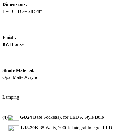
Dimensions:
H= 10" Dia= 28 5/8"
Finish:
BZ
Bronze
Shade Material:
Opal Matte Acrylic
Lamping
(4)
GU24
Base Socket(s), for LED A Style Bulb
L38-30K
38 Watts, 3000K Integral Integral LED