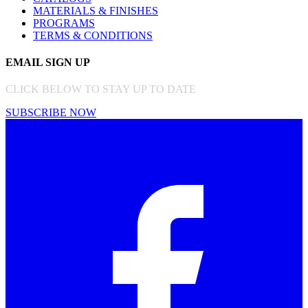
MATERIALS & FINISHES
PROGRAMS
TERMS & CONDITIONS
EMAIL SIGN UP
CLICK BELOW TO STAY UP TO DATE
SUBSCRIBE NOW