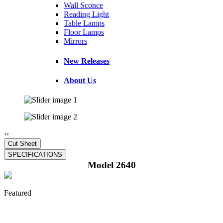
Wall Sconce
Reading Light
Table Lamps
Floor Lamps
Mirrors
New Releases
About Us
‹
›
Model 2640
Featured