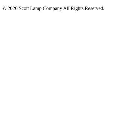
© 2026 Scott Lamp Company All Rights Reserved.