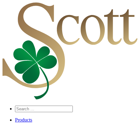
Search
…
Products