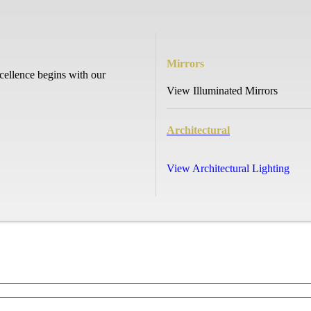
Mirrors
cellence begins with our
View Illuminated Mirrors
Architectural
View Architectural Lighting