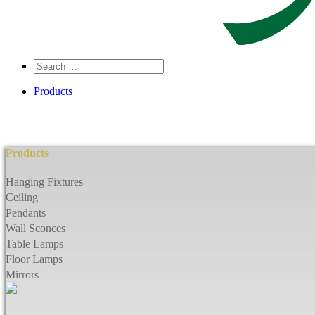
Search
…
Products
Products
Hanging Fixtures
Ceiling
Pendants
Wall Sconces
Table Lamps
Floor Lamps
Mirrors