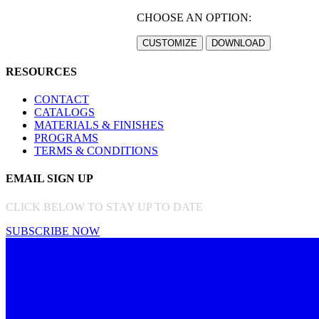
CHOOSE AN OPTION:
RESOURCES
CONTACT
CATALOGS
MATERIALS & FINISHES
PROGRAMS
TERMS & CONDITIONS
EMAIL SIGN UP
CLICK BELOW TO STAY UP TO DATE
SUBSCRIBE NOW