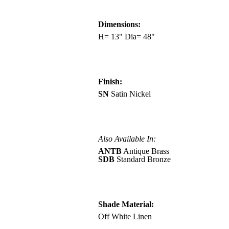
Dimensions:
H= 13" Dia= 48"
Finish:
SN
Satin Nickel
Also Available In:
ANTB
Antique Brass
SDB
Standard Bronze
Shade Material:
Off White Linen