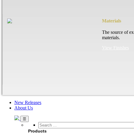
Materials
The source of ex
materials.
View Finishes
New Releases
About Us
Search
…
Products