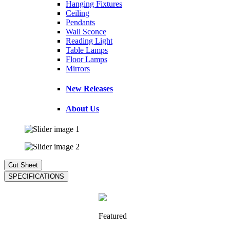
Hanging Fixtures
Ceiling
Pendants
Wall Sconce
Reading Light
Table Lamps
Floor Lamps
Mirrors
New Releases
About Us
Featured