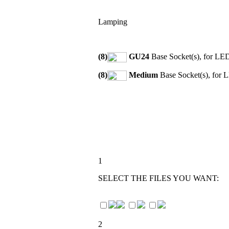
Lamping
(8)
GU24
Base Socket(s), for LE
(8)
Medium
Base Socket(s), for 
1
SELECT THE FILES YOU WANT:
2