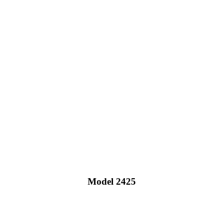
Model 2425