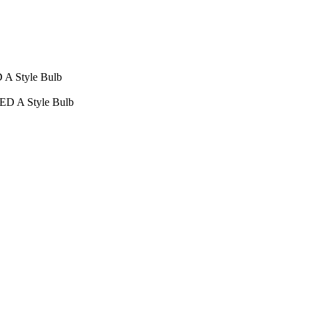
D A Style Bulb
LED A Style Bulb