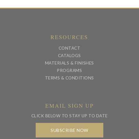
RESOURCES
CONTACT
CATALOGS
MATERIALS & FINISHES
PROGRAMS
TERMS & CONDITIONS
EMAIL SIGN UP
CLICK BELOW TO STAY UP TO DATE
SUBSCRIBE NOW