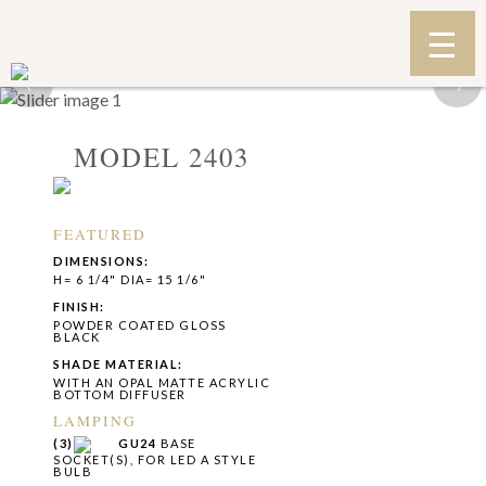
‹
›
MODEL 2403
FEATURED
DIMENSIONS:
H= 6 1/4" DIA= 15 1/6"
FINISH:
POWDER COATED GLOSS
BLACK
SHADE MATERIAL:
WITH AN OPAL MATTE ACRYLIC
BOTTOM DIFFUSER
LAMPING
(3)
GU24
BASE
SOCKET(S), FOR LED A STYLE
BULB