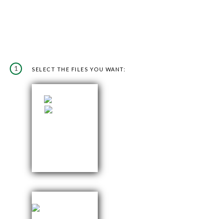
1
SELECT THE FILES YOU WANT: