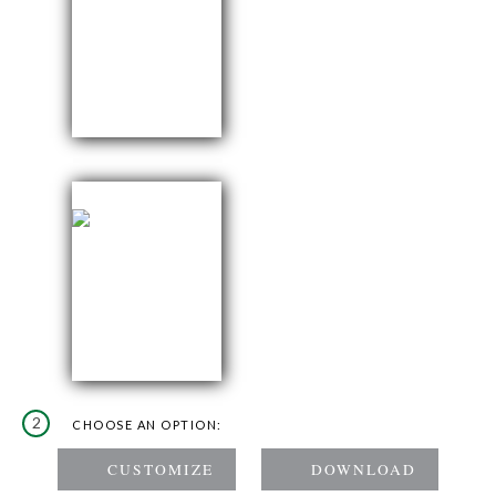
2
CHOOSE AN OPTION: