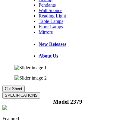
Pendants
Wall Sconce
Reading Light
Table Lamps
Floor Lamps
Mirrors
New Releases
About Us
Model 2379
Featured