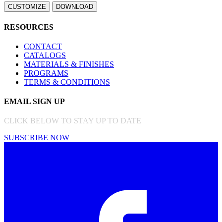
RESOURCES
CONTACT
CATALOGS
MATERIALS & FINISHES
PROGRAMS
TERMS & CONDITIONS
EMAIL SIGN UP
CLICK BELOW TO STAY UP TO DATE
SUBSCRIBE NOW