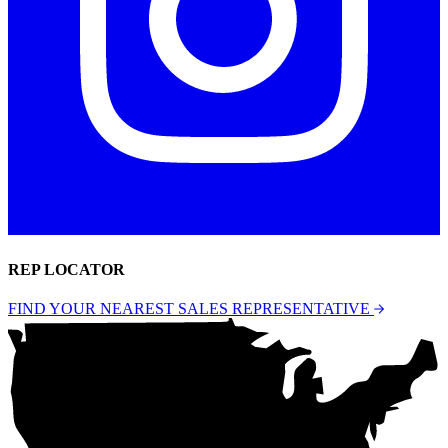
REP LOCATOR
FIND YOUR NEAREST SALES REPRESENTATIVE