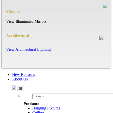
Mirrors
View Illuminated Mirrors
Architectural
View Architectural Lighting
New Releases
About Us
Search
…
Products
Hanging Fixtures
Ceiling