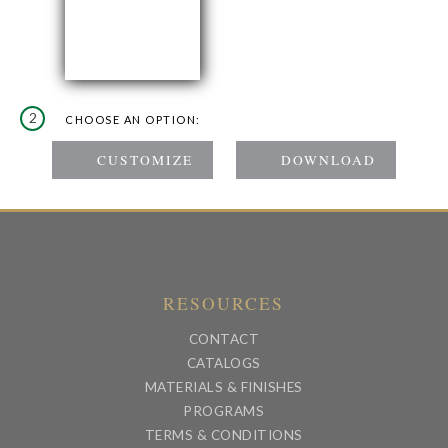
2
CHOOSE AN OPTION:
RESOURCES
CONTACT
CATALOGS
MATERIALS & FINISHES
PROGRAMS
TERMS & CONDITIONS