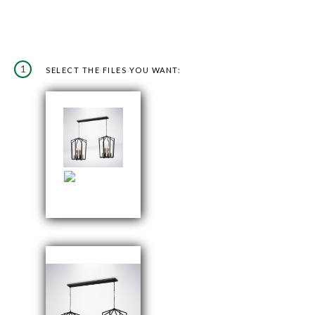
1
SELECT THE FILES YOU WANT: