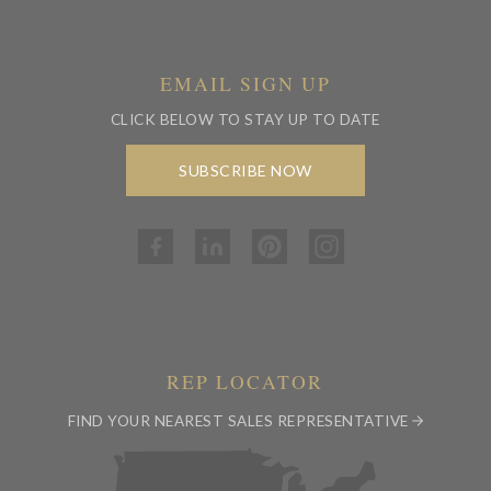
EMAIL SIGN UP
CLICK BELOW TO STAY UP TO DATE
SUBSCRIBE NOW
REP LOCATOR
FIND YOUR NEAREST SALES REPRESENTATIVE