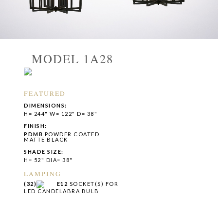
MODEL 1A28
FEATURED
DIMENSIONS:
H= 244" W= 122" D= 38"
FINISH:
PDMB
POWDER COATED
MATTE BLACK
SHADE SIZE:
H= 52" DIA= 38"
LAMPING
(32)
E12
SOCKET(S) FOR
LED CANDELABRA BULB