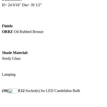
H= 24 9/16" Dia= 39 1/2"
Finish:
ORBZ
Oil Rubbed Bronze
Shade Material:
Seedy Glass
Lamping
(10)
E12
Socket(s) for LED Candelabra Bulb