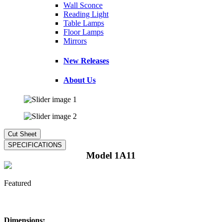
Wall Sconce
Reading Light
Table Lamps
Floor Lamps
Mirrors
New Releases
About Us
Model 1A11
Featured
Dimensions: