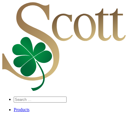
Search
…
Products