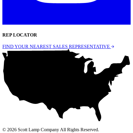
REP LOCATOR
FIND YOUR NEAREST SALES REPRESENTATIVE
© 2026 Scott Lamp Company All Rights Reserved.