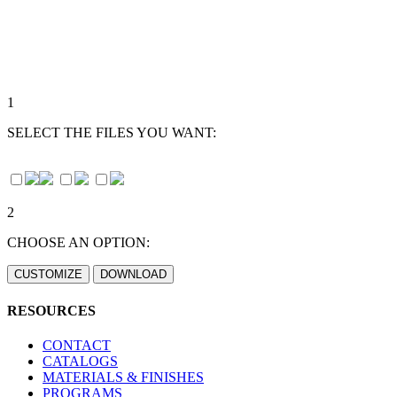
1
SELECT THE FILES YOU WANT:
2
CHOOSE AN OPTION:
RESOURCES
CONTACT
CATALOGS
MATERIALS & FINISHES
PROGRAMS