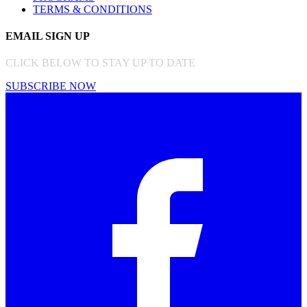
TERMS & CONDITIONS
EMAIL SIGN UP
CLICK BELOW TO STAY UP TO DATE
SUBSCRIBE NOW