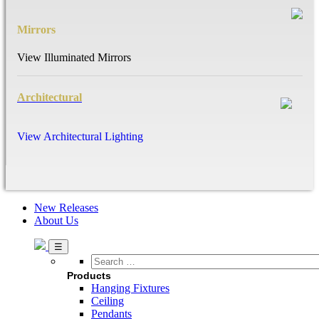
Mirrors
View Illuminated Mirrors
Architectural
View Architectural Lighting
New Releases
About Us
Search
…
Products
Hanging Fixtures
Ceiling
Pendants