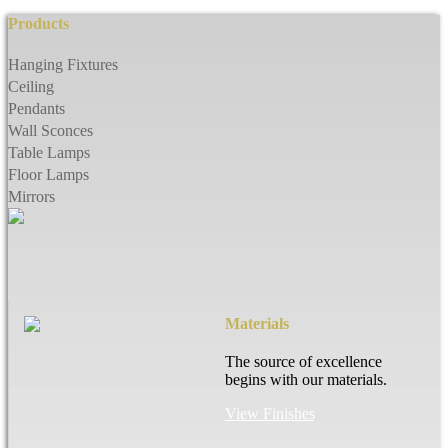
Products
Hanging Fixtures
Ceiling
Pendants
Wall Sconces
Table Lamps
Floor Lamps
Mirrors
Materials
The source of excellence
begins with our materials.
View Finishes