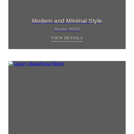
Modern and Minimal Style
Model 9929
VIEW DETAILS