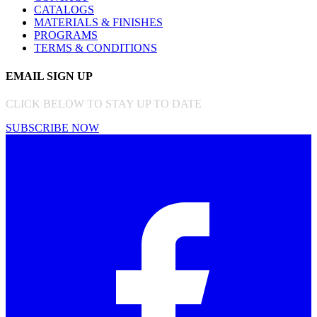
CATALOGS
MATERIALS & FINISHES
PROGRAMS
TERMS & CONDITIONS
EMAIL SIGN UP
CLICK BELOW TO STAY UP TO DATE
SUBSCRIBE NOW