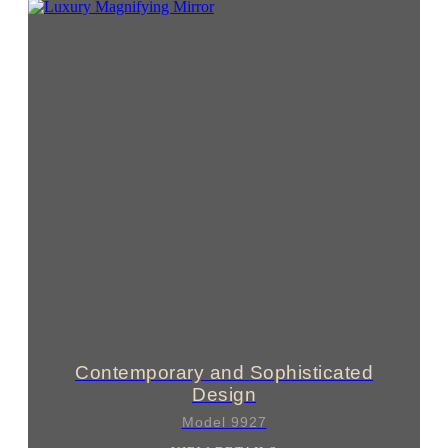
Contemporary and Sophisticated
Design
Model 9927