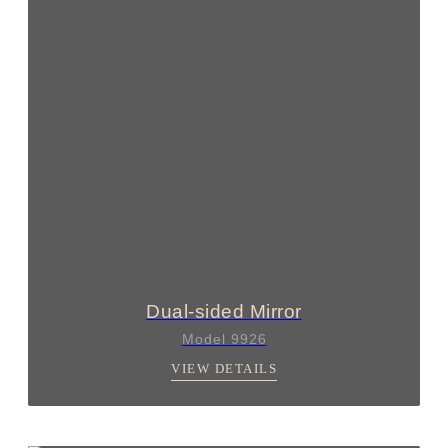
Dual-sided Mirror
Model 9926
VIEW DETAILS