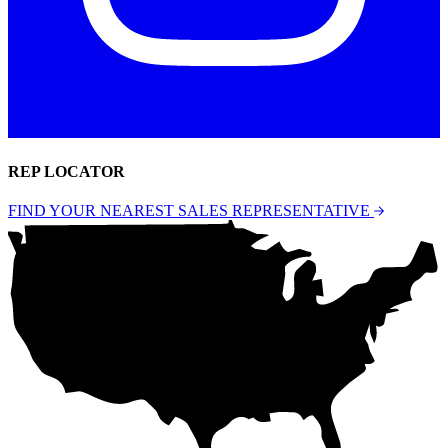
REP LOCATOR
FIND YOUR NEAREST SALES REPRESENTATIVE