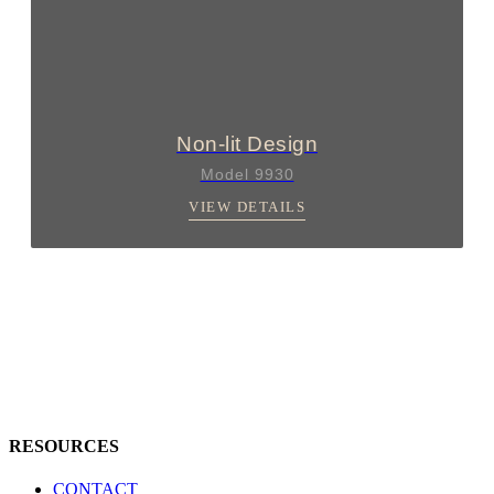
Non-lit Design
Model 9930
VIEW DETAILS
RESOURCES
CONTACT