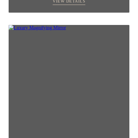
VIEW DETAILS