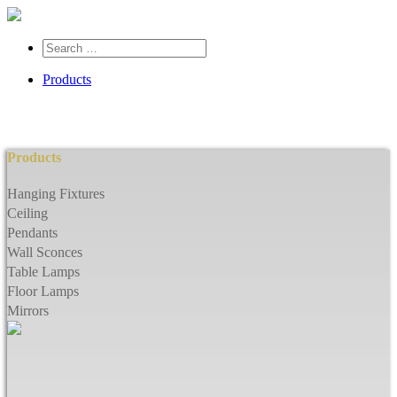
Search
…
Products
Products
Hanging Fixtures
Ceiling
Pendants
Wall Sconces
Table Lamps
Floor Lamps
Mirrors