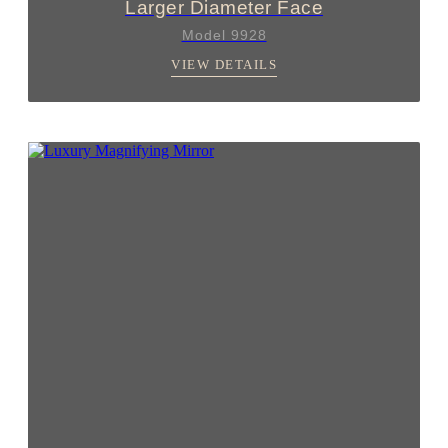
Larger Diameter Face
Model 9928
VIEW DETAILS