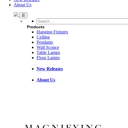
About Us
Search
…
Products
Hanging Fixtures
Ceiling
Pendants
Wall Sconce
Table Lamps
Floor Lamps
New Releases
About Us
MAGNIFYING