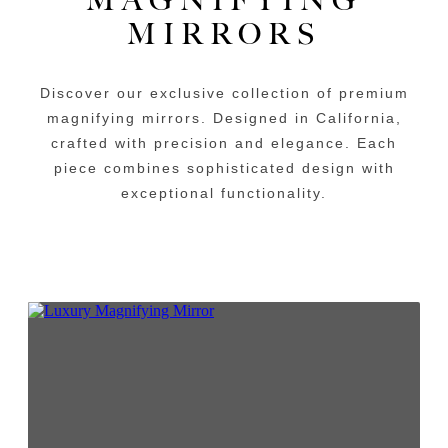
MIRRORS
Discover our exclusive collection of premium
magnifying mirrors. Designed in California,
crafted with precision and elegance. Each
piece combines sophisticated design with
exceptional functionality.