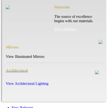
Materials
The source of excellence
begins with our materials.
View Finishes
Mirrors
View Illuminated Mirrors
Architectural
View Architectural Lighting
New Releases