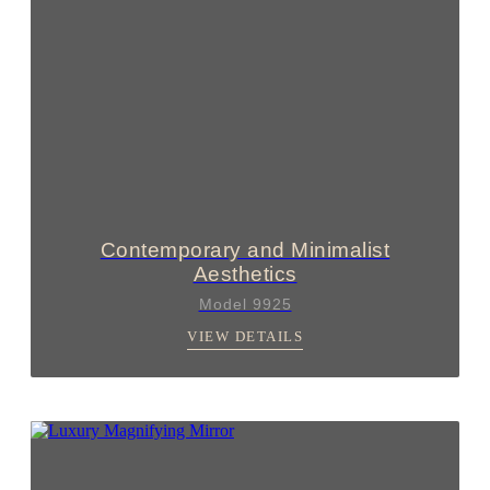
Contemporary and Minimalist
Aesthetics
Model 9925
VIEW DETAILS