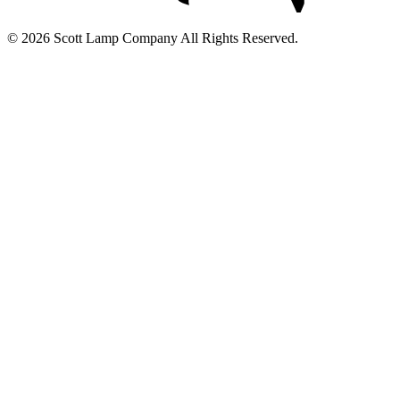
© 2026 Scott Lamp Company All Rights Reserved.